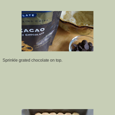
Sprinkle grated chocolate on top.