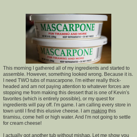
This morning I gathered all of my ingredients and started to
assemble. However, something looked wrong. Because it is.
I need TWO tubs of mascarpone. I'm either really thick-
headed and am not paying attention to whatever forces are
stopping me from making this dessert that is one of Kevin's
favorites (which is entirely possible), or my quest for
ingredients will pay off. I'm game. I am calling every store in
town until I find this elusive cheese. I am
making
this
tiramisu, come hell or high water. And I'm not going to settle
for cream cheese!
I actually got another tub without mishap. Let me show you