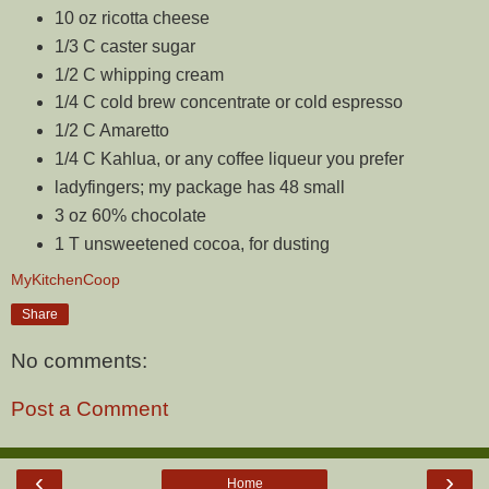
10 oz ricotta cheese
1/3 C caster sugar
1/2 C whipping cream
1/4 C cold brew concentrate or cold espresso
1/2 C Amaretto
1/4 C Kahlua, or any coffee liqueur you prefer
ladyfingers; my package has 48 small
3 oz 60% chocolate
1 T unsweetened cocoa, for dusting
MyKitchenCoop
Share
No comments:
Post a Comment
‹
›
Home