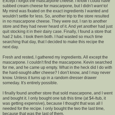
Except I forgot the mascarpone cheese. I know I could have
subbed cream cheese for mascarpone, but I didn't
want
to!
My mind was fixated on the exact ingredients I wanted and
wouldn't settle for less. So, another trip to the store resulted
in no mascarpone cheese. They were out. I ran to another
store and they had never heard of it. And yet another had just
quit stocking it in their dairy case. Finally, I found a store that
had 2 tubs. I took them both. I had wasted so much time
searching that day, that I decided to make this recipe the
next day.
Fresh and rested, I gathered my ingredients. All except the
mascarpone. I couldn't find the mascarpone. Kevin searched
for me, and he came up empty. What in the heck did I do with
the hard-sought-after cheese? I don't know, and I may never
know. Unless it turns up in a random dresser drawer
someday. It's entirely possible.
I finally found another store that sold mascarpone, and I went
and bought it. I only bought one tub this time (at $4-/tub, it
was getting expensive), because I thought that was all I
needed for the recipe. I only bought the two the last time,
because that was the last of them.