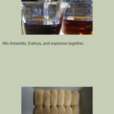
Mix Amaretto, Kahlua, and espresso together.