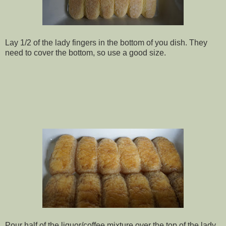
Lay 1/2 of the lady fingers in the bottom of you dish. They
need to cover the bottom, so use a good size.
Pour half of the liquor/coffee mixture over the top of the lady