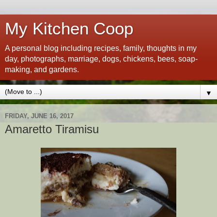
My Kitchen Coop
A personal blog including recipes, family, thoughts in my
day, photographs, marriage, dogs, chickens, bees, soap-
making, and gardens.
▼
FRIDAY, JUNE 16, 2017
Amaretto Tiramisu