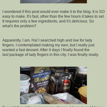
I wondered if this post would ever make it to the blog. It is SO
easy to make. It's fast, other than the few hours it takes to set.
It requires only a few ingredients, and it's delicious. So
what's the problem?
Apparently, I am. Ha! I searched high and low for lady
fingers. I contemplated making my own, but I really just
wanted a fast dessert. After 4 days I finally found the
last
package of lady fingers in this city. I was finally ready.