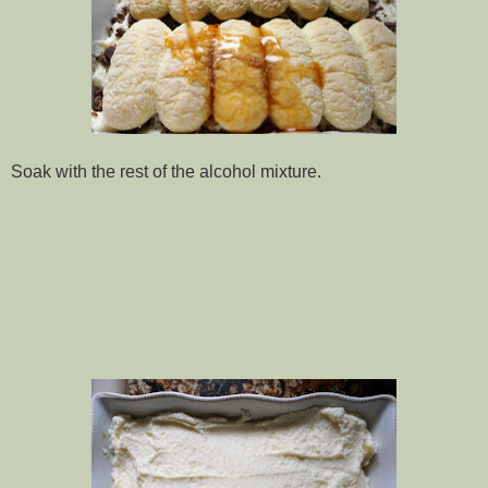
Soak with the rest of the alcohol mixture.