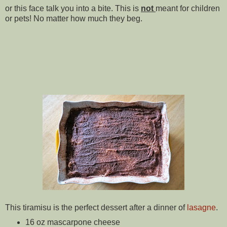
or this face talk you into a bite. This is
not
meant for children
or pets! No matter how much they beg.
This tiramisu is the perfect dessert after a dinner of
lasagne
.
16 oz mascarpone cheese