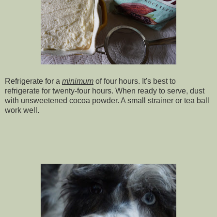
Refrigerate for a
minimum
of four hours. It's best to
refrigerate for twenty-four hours. When ready to serve, dust
with unsweetened cocoa powder. A small strainer or tea ball
work well.