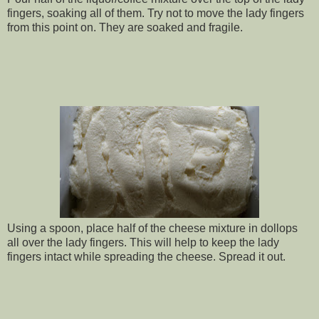
fingers, soaking all of them. Try not to move the lady fingers
from this point on. They are soaked and fragile.
Using a spoon, place half of the cheese mixture in dollops
all over the lady fingers. This will help to keep the lady
fingers intact while spreading the cheese. Spread it out.