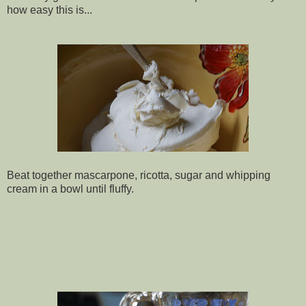
how easy this is...
Beat together mascarpone, ricotta, sugar and whipping
cream in a bowl until fluffy.