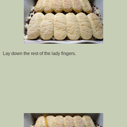
Lay down the rest of the lady fingers.