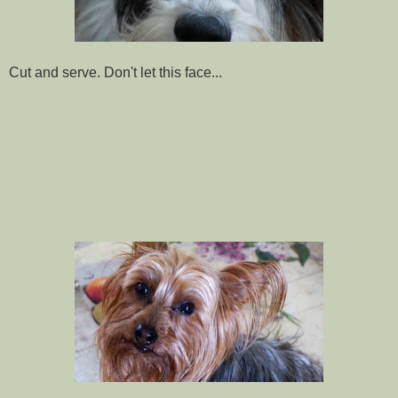
Cut and serve. Don't let this face...