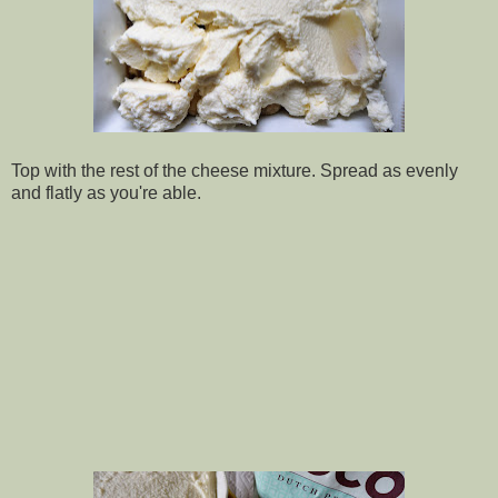
Top with the rest of the cheese mixture. Spread as evenly
and flatly as you're able.