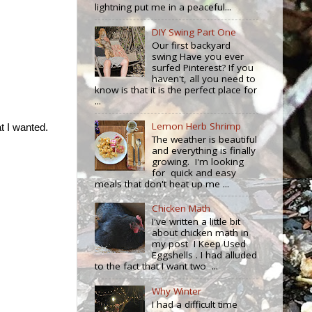
lightning put me in a peaceful...
DIY Swing Part One
Our first backyard
swing Have you ever
surfed Pinterest? If you
haven't, all you need to
know is that it is the perfect place for
...
Lemon Herb Shrimp
t I wanted.
The weather is beautiful
and everything is finally
growing. I'm looking
for quick and easy
meals that don't heat up me ...
Chicken Math
I've written a little bit
about chicken math in
my post I Keep Used
Eggshells . I had alluded
to the fact that I want two ...
Why Winter
I had a difficult time