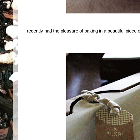
I recently had the pleasure of baking in a beautiful piece 