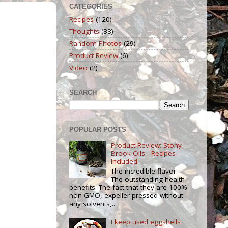
CATEGORIES
Recipes
(120)
Thoughts
(38)
Random Photos
(29)
Product Review
(6)
Video
(2)
SEARCH
POPULAR POSTS
Product Review: Stony
Brook Oils - Recipes
Included
The incredible flavor.
The outstanding health
benefits. The fact that they are 100%
non-GMO, expeller pressed without
any solvents,...
I keep used eggshells