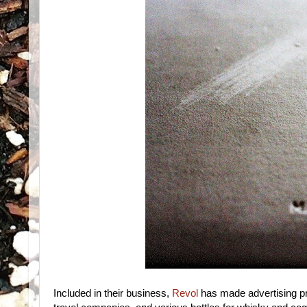
Included in their business,
Revol
has made advertising pro