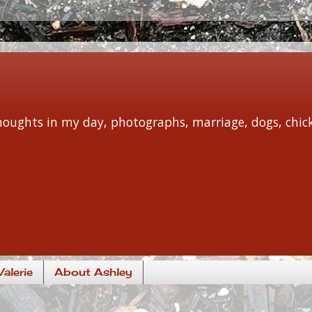
 thoughts in my day, photographs, marriage, dogs, chi
alerie
About Ashley