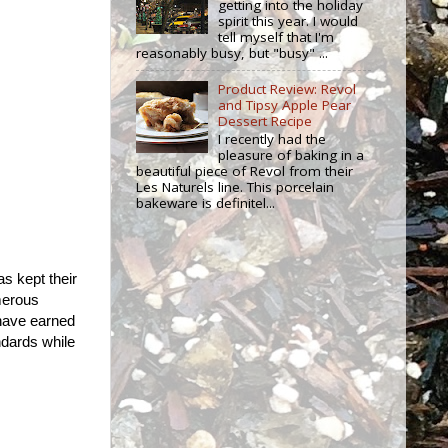
getting into the holiday
spirit this year. I would
tell myself that I'm
reasonably busy, but "busy" ...
Product Review: Revol
and Tipsy Apple Pear
Dessert Recipe
I recently had the
pleasure of baking in a
beautiful piece of Revol from their
Les Naturels line. This porcelain
bakeware is definitel...
as kept their
merous
have earned
ndards while