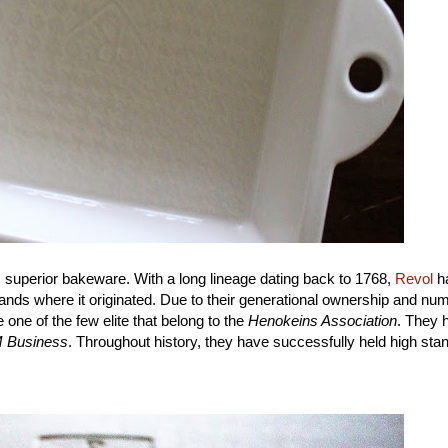
 this superior bakeware. With a long lineage dating back to 1768,
Revol
h
ands where it originated. Due to their generational ownership and nu
 one of the few elite that belong to the
Henokeins Association
. They 
 Business
. Throughout history, they have successfully held high sta