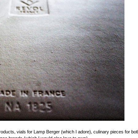
ducts, vials for Lamp Berger (which I adore), culinary pieces for both