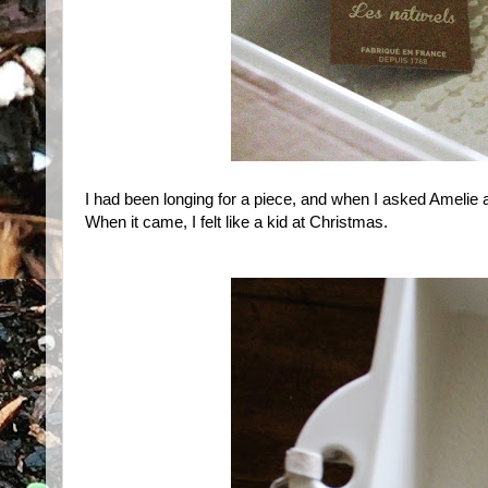
I had been longing for a piece, and when I asked Amelie 
When it came, I felt like a kid at Christmas.