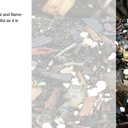
t and flame-
ul as it is