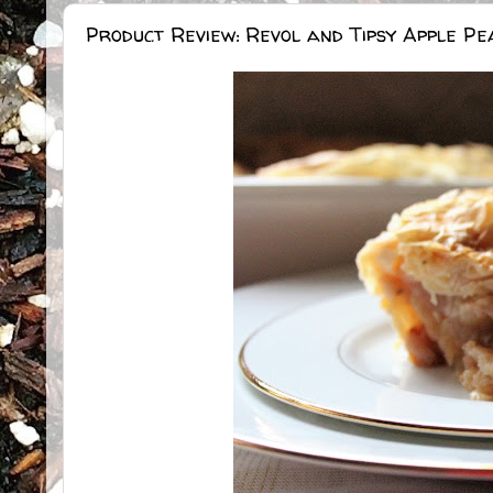
Product Review: Revol and Tipsy Apple Pe