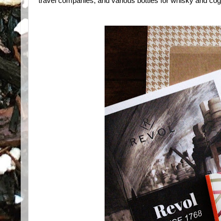
travel companies, and various bottles for whisky and co