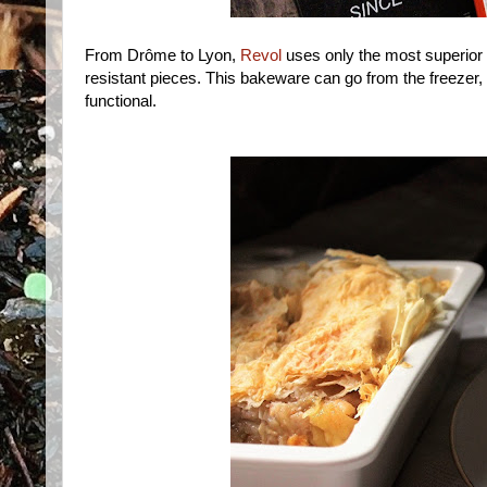
From Drôme to Lyon,
Revol
uses only the most superior
resistant pieces. This bakeware can go from the freezer, to
functional.