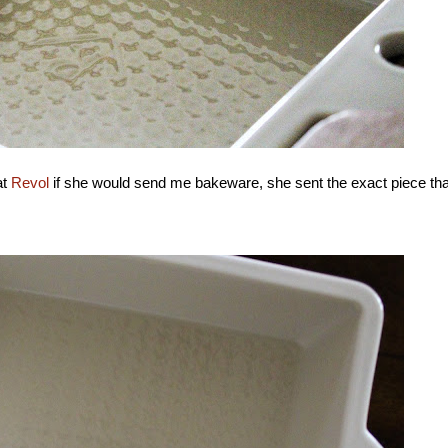
at
Revol
if she would send me bakeware, she sent the exact piece tha