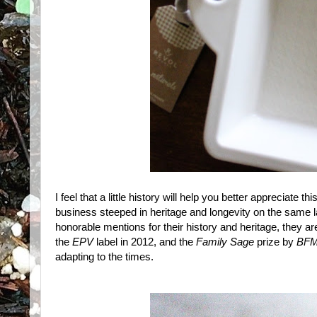
I feel that a little history will help you better appreciate
business steeped in heritage and longevity on the same l
honorable mentions for their history and heritage, they are
the
EPV
label in 2012, and the
Family Sage
prize by
BFM
adapting to the times.