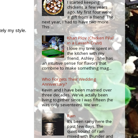
I started keeping
chickens a few years
ago. My first four were
a gift from a friend. The
next year, I had to have two more.
This ...
tely my style.
Khan Plov (Chicken Pilaf
in a Lavash Crust)
I love my time spent in
the kitchen with my
friend, Ashley . She has
an intuitive sense for flavors that
combine to make something mag...
Who Forgets Their Wedding
Anniversary?
Kevin and I have been married over
three decades. We've actally been
living together since I was fifteen (he
was only seventeen). We wer...
Rain
It's been rainy here the
past few days. The
quiet sound of rain
mixed with thunder and