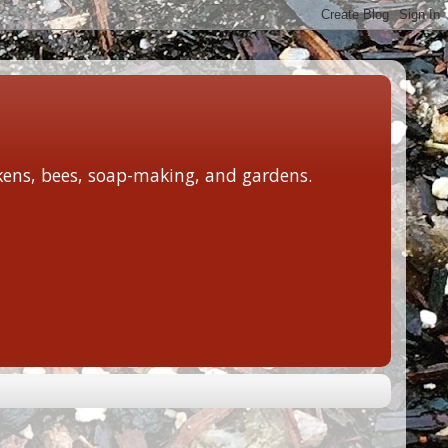
ckens, bees, soap-making, and gardens.