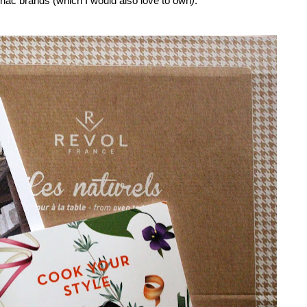
gnac brands (which I would also love to own
)
.