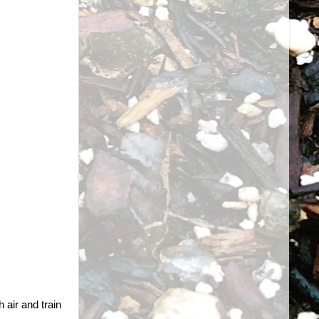
 air and train