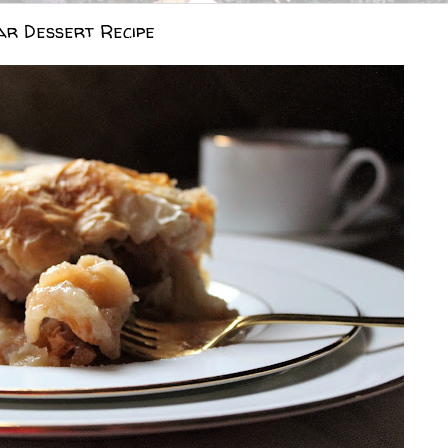
ar Dessert Recipe