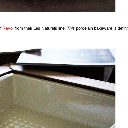
of
Revol
from their Les Naturels line.
This
porcelain bakeware is defini