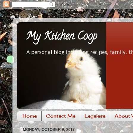
My Kitchen Coop
A personal blog including recipes, family,
Home
Contact Me
Legalese
About V
MONDAY, OCTOBER 9, 2017