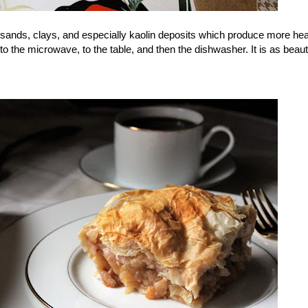
 sands, clays, and especially kaolin deposits which produce more hea
 the microwave, to the table, and then the dishwasher. It is as beautif