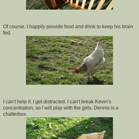
Of course, I happily provide food and drink to keep his brain
fed.
I can't help it. I get distracted. I can't break Kevin's
concentration, so I will play with the girls. Dennis is a
chatterbox.