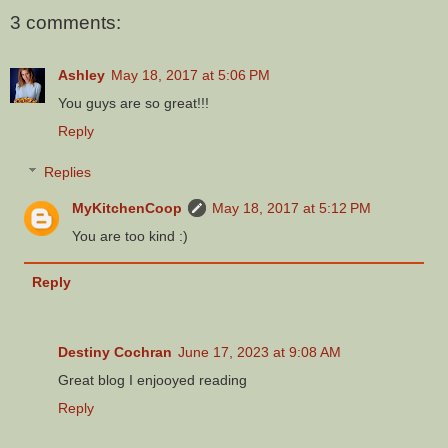
3 comments:
Ashley
May 18, 2017 at 5:06 PM
You guys are so great!!!
Reply
Replies
MyKitchenCoop
May 18, 2017 at 5:12 PM
You are too kind :)
Reply
Destiny Cochran
June 17, 2023 at 9:08 AM
Great blog I enjooyed reading
Reply