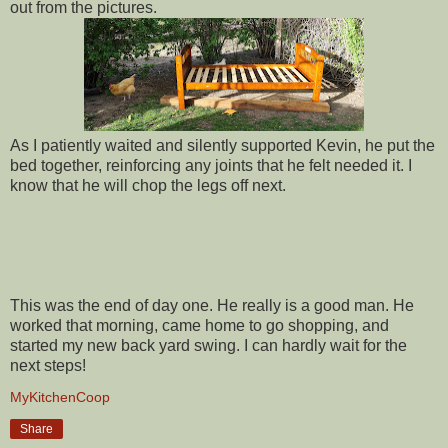
out from the pictures.
As I patiently waited and silently supported Kevin, he put the
bed together, reinforcing any joints that he felt needed it. I
know that he will chop the legs off next.
This was the end of day one. He really is a good man. He
worked that morning, came home to go shopping, and
started my new back yard swing. I can hardly wait for the
next steps!
MyKitchenCoop
Share