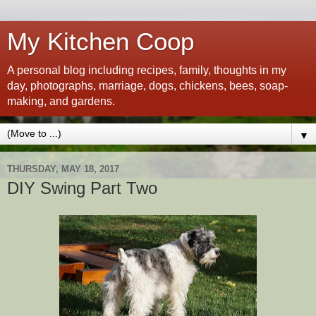
My Kitchen Coop
A personal blog including recipes, family, thoughts in my
day, photographs, marriage, dogs, chickens, bees, soap-
making, and gardens.
▼
THURSDAY, MAY 18, 2017
DIY Swing Part Two