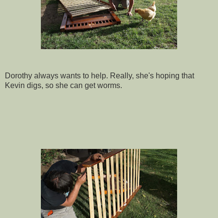
Dorothy always wants to help. Really, she's hoping that
Kevin digs, so she can get worms.