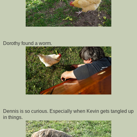
Dorothy found a worm.
Dennis is so curious. Especially when Kevin gets tangled up
in things.