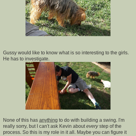
Gussy would like to know what is so interesting to the girls.
He has to investigate.
None of this has
anything
to do with building a swing. I'm
really sorry, but I can't ask Kevin about
every
step of the
process. So this is my role in it all. Maybe you can figure it