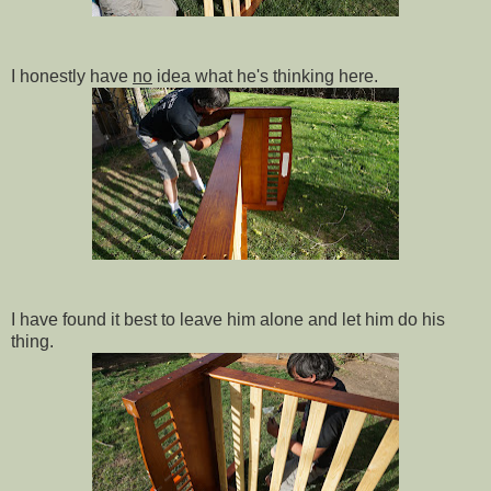
I honestly have
no
idea what he's thinking here.
I have found it best to leave him alone and let him do his
thing.