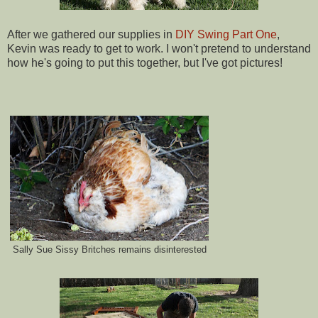
After we gathered our supplies in
DIY Swing Part One
,
Kevin was ready to get to work. I won't pretend to understand
how he's going to put this together, but I've got pictures!
Sally Sue Sissy Britches remains disinterested