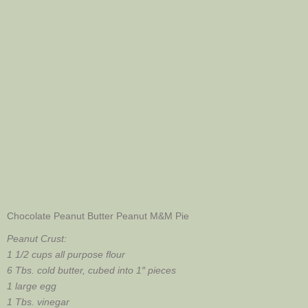
Chocolate Peanut Butter Peanut M&M Pie
Peanut
Crust:
1 1/2 cups all purpose flour
6 Tbs. cold butter, cubed into 1″ pieces
1 large egg
1 Tbs. vinegar