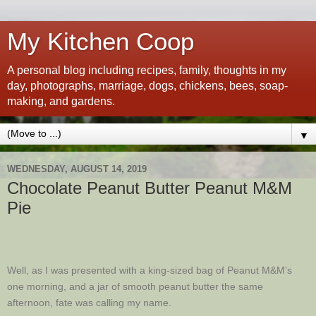
My Kitchen Coop
A personal blog including recipes, family, thoughts in my
day, photographs, marriage, dogs, chickens, bees, soap-
making, and gardens.
▼
WEDNESDAY, AUGUST 14, 2019
Chocolate Peanut Butter Peanut M&M
Pie
Well, as I was presented with a king-sized bag of Peanut M&M’s
one morning, and a jar of smooth peanut butter the same
afternoon, fate was calling my name.