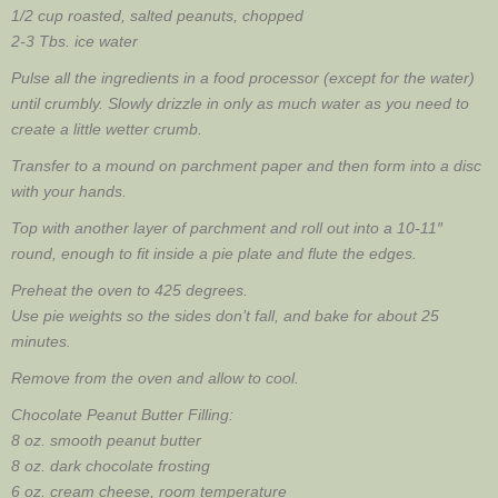
1/2 cup roasted, salted peanuts, chopped
2-3 Tbs. ice water
Pulse all the ingredients in a food processor (except for the water)
until crumbly. Slowly drizzle in only as much water as you need to
create a little wetter crumb.
Transfer to a mound on parchment paper and then form into a disc
with your hands.
Top with another layer of parchment and roll out into a 10-11″
round, enough to fit inside a pie plate and flute the edges.
Preheat the oven to 425 degrees.
Use pie weights so the sides don’t fall, and bake for about 25
minutes.
Remove from the oven and allow to cool.
Chocolate Peanut Butter Filling:
8 oz. smooth peanut butter
8 oz. dark chocolate frosting
6 oz. cream cheese, room temperature