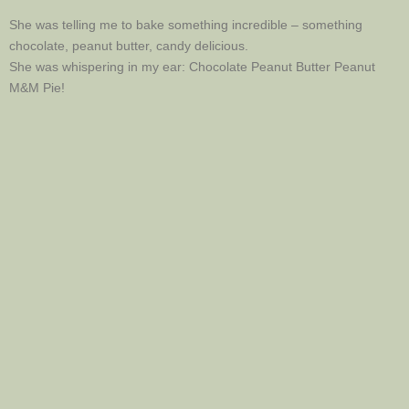
She was telling me to bake something incredible – something
chocolate, peanut butter, candy delicious.
She was whispering in my ear: Chocolate Peanut Butter Peanut
M&M Pie!