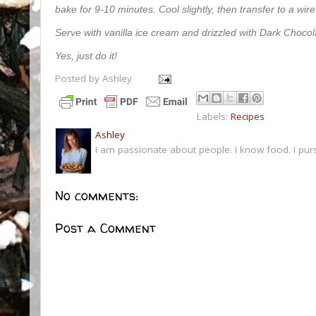
bake for 9-10 minutes. Cool slightly, then transfer to a wire
Serve with vanilla ice cream and drizzled with Dark Choco
Yes, just do it!
Posted by
Ashley
Labels:
Recipes
Ashley
I am passionate about people. I know food. I pur
No comments:
Post a Comment