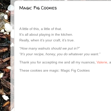
Magic Fig Cookies
A little of this, a little of that.
It’s all about playing in the kitchen.
Really, when it’s your craft, it’s true.
“How many walnuts should we put in?”
“It’s your recipe, honey, you do whatever you want.”
Thank you for accepting me and all my nuances,
Valerie
, 
These cookies are magic: Magic Fig Cookies