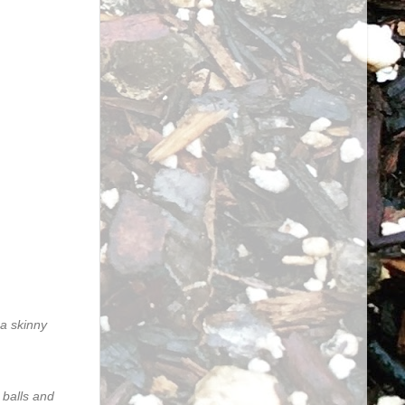
 a skinny
 balls and