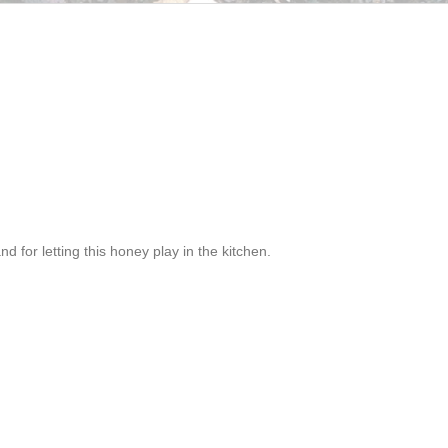
and for letting this honey play in the kitchen.