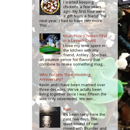
I started keeping
chickens a few years
ago. My first four were
a gift from a friend. The
next year, I had to have two more.
This ...
Khan Plov (Chicken Pilaf
in a Lavash Crust)
I love my time spent in
the kitchen with my
friend, Ashley . She has
an intuitive sense for flavors that
combine to make something mag...
Who Forgets Their Wedding
Anniversary?
Kevin and I have been married over
three decades. We've actally been
living together since I was fifteen (he
was only seventeen). We wer...
Rain
It's been rainy here the
past few days. The
quiet sound of rain
mixed with thunder and