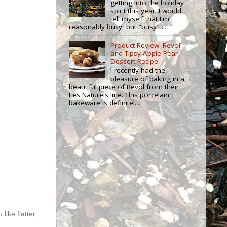
getting into the holiday
spirit this year. I would
tell myself that I'm
reasonably busy, but "busy" ...
Product Review: Revol
and Tipsy Apple Pear
Dessert Recipe
I recently had the
pleasure of baking in a
beautiful piece of Revol from their
Les Naturels line. This porcelain
bakeware is definitel...
like flatter,