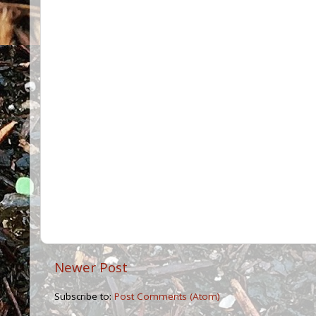
Newer Post
Subscribe to:
Post Comments (Atom)