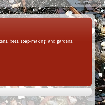
ckens, bees, soap-making, and gardens.