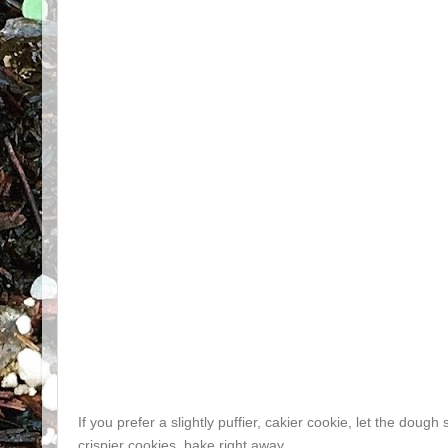
If you prefer a slightly puffier, cakier cookie, let the doug
crispier cookies, bake right away.