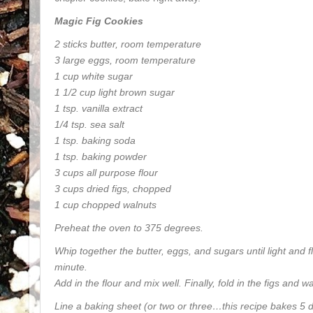
Magic Fig Cookies
2 sticks butter, room temperature
3 large eggs, room temperature
1 cup white sugar
1 1/2 cup light brown sugar
1 tsp. vanilla extract
1/4 tsp. sea salt
1 tsp. baking soda
1 tsp. baking powder
3 cups all purpose flour
3 cups dried figs, chopped
1 cup chopped walnuts
Preheat the oven to 375 degrees.
Whip together the butter, eggs, and sugars until light and f
minute.
Add in the flour and mix well. Finally, fold in the figs and w
Line a baking sheet (or two or three…this recipe bakes 5 