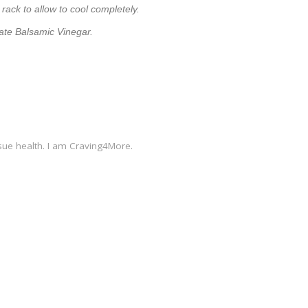
 rack to allow to cool completely.
late Balsamic Vinegar.
sue health. I am Craving4More.