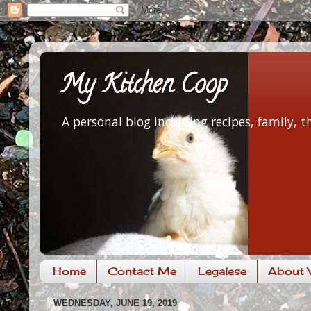
My Kitchen Coop
A personal blog including recipes, family,
Home
Contact Me
Legalese
About V
WEDNESDAY, JUNE 19, 2019