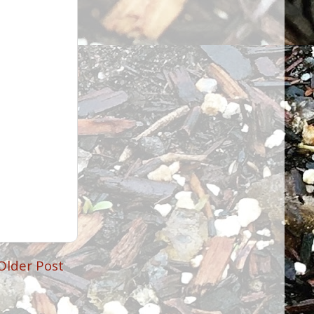
Older Post