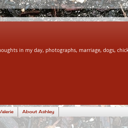
 thoughts in my day, photographs, marriage, dogs, chi
alerie
About Ashley