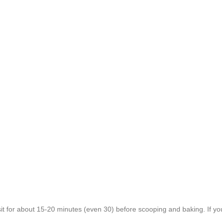
h sit for about 15-20 minutes (even 30) before scooping and baking. If you 