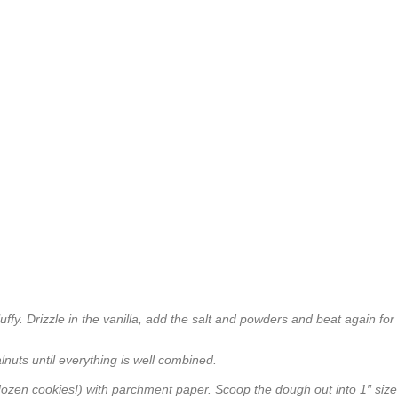
luffy. Drizzle in the vanilla, add the salt and powders and beat again for
alnuts until everything is well combined.
dozen cookies!) with parchment paper. Scoop the dough out into 1″ size