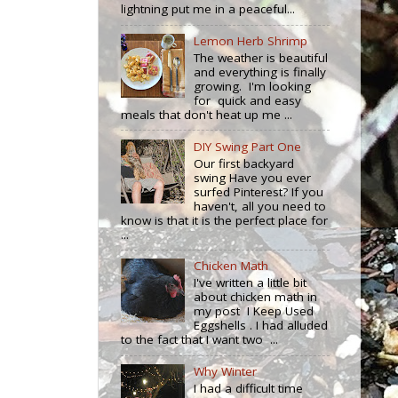
lightning put me in a peaceful...
Lemon Herb Shrimp
The weather is beautiful
and everything is finally
growing. I'm looking
for quick and easy
meals that don't heat up me ...
DIY Swing Part One
Our first backyard
swing Have you ever
surfed Pinterest? If you
haven't, all you need to
know is that it is the perfect place for
...
Chicken Math
I've written a little bit
about chicken math in
my post I Keep Used
Eggshells . I had alluded
to the fact that I want two ...
Why Winter
I had a difficult time