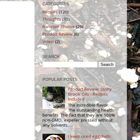
CATEGORIES
Recipes
(120)
Thoughts
(38)
Random Photos
(29)
Product Review
(6)
Video
(2)
SEARCH
POPULAR POSTS
Product Review: Stony
Brook Oils - Recipes
Included
The incredible flavor.
The outstanding health
benefits. The fact that they are 100%
non-GMO, expeller pressed without
any solvents,...
I keep used eggshells