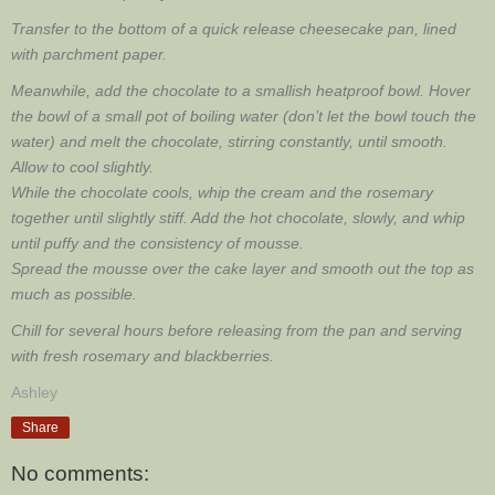
Transfer to the bottom of a quick release cheesecake pan, lined
with parchment paper.
Meanwhile, add the chocolate to a smallish heatproof bowl. Hover
the bowl of a small pot of boiling water (don’t let the bowl touch the
water) and melt the chocolate, stirring constantly, until smooth.
Allow to cool slightly.
While the chocolate cools, whip the cream and the rosemary
together until slightly stiff. Add the hot chocolate, slowly, and whip
until puffy and the consistency of mousse.
Spread the mousse over the cake layer and smooth out the top as
much as possible.
Chill for several hours before releasing from the pan and serving
with fresh rosemary and blackberries.
Ashley
Share
No comments: