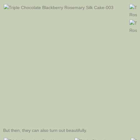
But then, they can also turn out beautifully.