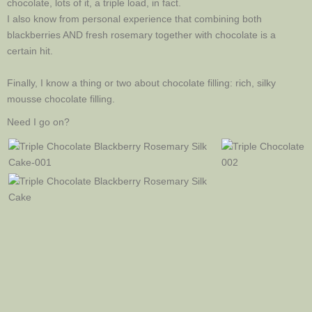
chocolate, lots of it, a triple load, in fact.
I also know from personal experience that combining both
blackberries AND fresh rosemary together with chocolate is a
certain hit.
Finally, I know a thing or two about chocolate filling: rich, silky
mousse chocolate filling.
Need I go on?