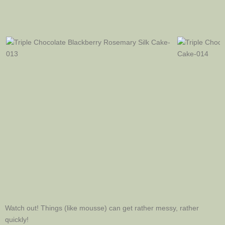
Watch out! Things (like mousse) can get rather messy, rather
quickly!