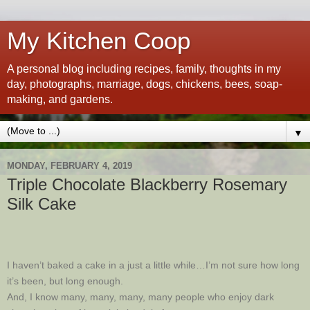
My Kitchen Coop
A personal blog including recipes, family, thoughts in my
day, photographs, marriage, dogs, chickens, bees, soap-
making, and gardens.
▼
MONDAY, FEBRUARY 4, 2019
Triple Chocolate Blackberry Rosemary
Silk Cake
I haven’t baked a cake in a just a little while…I’m not sure how long
it’s been, but long enough.
And, I know many, many, many, many people who enjoy dark