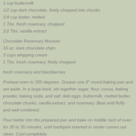
1 cup buttermilk
1/2 cup dark chocolate, finely chopped into chunks
1/4 cup butter, melted
1 Tbs. fresh rosemary, chopped
1/2 Tbs. vanilla extract
Chocolate Rosemary Mousse:
16 oz. dark chocolate chips
3 cups whipping cream
1 Tbs. fresh rosemary, finely chopped
fresh rosemary and blackberries
Preheat oven to 350 degrees. Grease one 9″ round baking pan and
set aside. In a large bowl, stir together sugar, flour, cocoa, baking
powder, baking soda, and salt. Add eggs, buttermilk, melted butter,
chocolate chunks, vanilla extract, and rosemary. Beat until fluffy
and well combined.
Pour batter into the prepared pan and bake on middle rack of oven
for 30 to 35 minutes, until toothpick inserted in center comes out
clean. Cool completely.