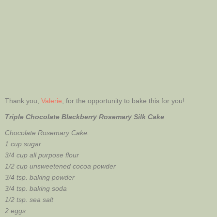
Thank you,
Valerie
, for the opportunity to bake this for you!
Triple Chocolate Blackberry Rosemary Silk Cake
Chocolate Rosemary Cake:
1 cup sugar
3/4 cup all purpose flour
1/2 cup unsweetened cocoa powder
3/4 tsp. baking powder
3/4 tsp. baking soda
1/2 tsp. sea salt
2 eggs