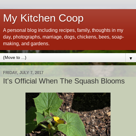
My Kitchen Coop
A personal blog including recipes, family, thoughts in my
day, photographs, marriage, dogs, chickens, bees, soap-
making, and gardens.
▼
FRIDAY, JULY 7, 2017
It's Official When The Squash Blooms