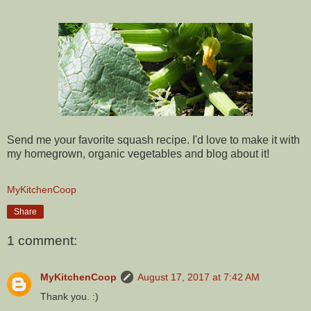
Send me your favorite squash recipe. I'd love to make it with
my homegrown, organic vegetables and blog about it!
MyKitchenCoop
Share
1 comment:
MyKitchenCoop
August 17, 2017 at 7:42 AM
Thank you. :)