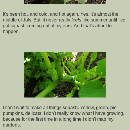
It's been hot, and cold, and hot again. Yes, it's almost the
middle of July. But, it never really
feels
like summer until I've
got squash coming out of my ears. And that's about to
happen.
I can't wait to make all things squash. Yellow, green, pie
pumpkins, delicata. I don't really know what I have growing,
because for the first time in a long time I didn't map my
gardens.