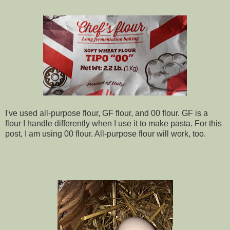
I've used all-purpose flour, GF flour, and 00 flour. GF is a
flour I handle differently when I use it to make pasta. For this
post, I am using 00 flour. All-purpose flour will work, too.