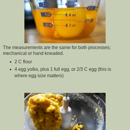
The measurements are the same for both processes;
mechanical or hand kneaded.
2 C flour
4 egg yolks, plus 1 full egg, or 2/3 C egg (this is
where egg size matters)