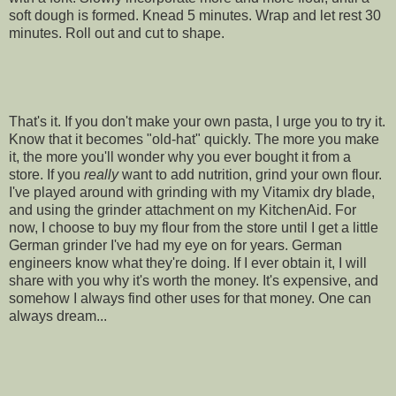
soft dough is formed. Knead 5 minutes. Wrap and let rest 30
minutes. Roll out and cut to shape.
That's it. If you don't make your own pasta, I urge you to try it.
Know that it becomes "old-hat" quickly. The more you make
it, the more you'll wonder why you ever bought it from a
store. If you
really
want to add nutrition, grind your own flour.
I've played around with grinding with my Vitamix dry blade,
and using the grinder attachment on my KitchenAid. For
now, I choose to buy my flour from the store until I get a little
German grinder I've had my eye on for years. German
engineers know what they're doing. If I ever obtain it, I will
share with you why it's worth the money. It's expensive, and
somehow I always find other uses for that money. One can
always dream...