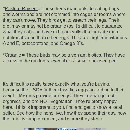
*
Pasture Raised
= These hens roam outside eating bugs
and worms and are not crammed into cages or rooms where
they can't move. They birds get to stretch their legs. Their
diet may or may not be organic (as it's difficult to guarantee
what they eat) and have rich dark yolks that provide more
nutritional value than other eggs. They are higher in vitamins
A and E, betacarotene, and Omega-3''s.
*
Organic
= These birds may be given antibiotics. They have
access to the outdoors, even if it's a small enclosed pen.
It's difficult to really
know
exactly what you're buying,
because the USDA further classifies eggs according to their
weight.
My girls provide our eggs. They free-range, eat
organics, and are NOT vegetarian. They're pretty happy
here. If this is important to you, find and get to know a local
seller. See how the hens live, how they spend their day, how
their diet is supplemented, and where they sleep.