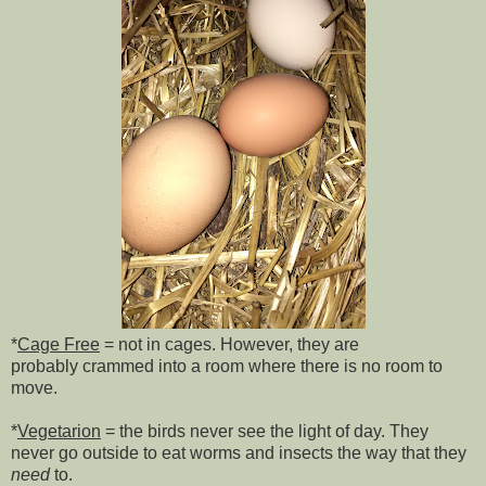
*
Cage Free
= not in cages. However, they are
probably
crammed into a room where there is no room to
move.
*
Vegetarion
= the birds never see the light of day. They
never go outside to eat worms and insects the way that they
need
to.