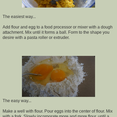
The easiest way...
Add flour and egg to a food processor or mixer with a dough
attachment. Mix until it forms a ball. Form to the shape you
desire with a pasta roller or extruder.
The easy way...
Make a well with flour. Pour eggs into the center of flour. Mix
with a fork. Slowly incorporate more and more flour, until a