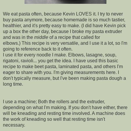
We eat pasta often, because Kevin LOVES it.
I try to never
buy pasta anymore, because homemade is so much tastier,
healthier, and it's pretty easy to make. (I did have Kevin pick
up a box the other day, because I broke my pasta extruder
and was in the
middle
of a recipe that called for
elbows.) This recipe is very versatile, and I use it a lot, so I'm
going to reference back to it often.
I use it for every noodle I make. Elbows, lasagne, soup,
rigatoni, ravioli... you get the idea. I have used this basic
recipe to make beet pasta, laminated pasta, and others I'm
eager to share with you. I'm giving measurements here. I
don't typically measure, but I've been making pasta dough a
long time.
I use a machine; Both the rollers and the extruder,
depending on what I'm making. If you don't have either, there
will be kneading and resting time involved. A machine does
the work of kneading so well that resting time isn't
necessary.