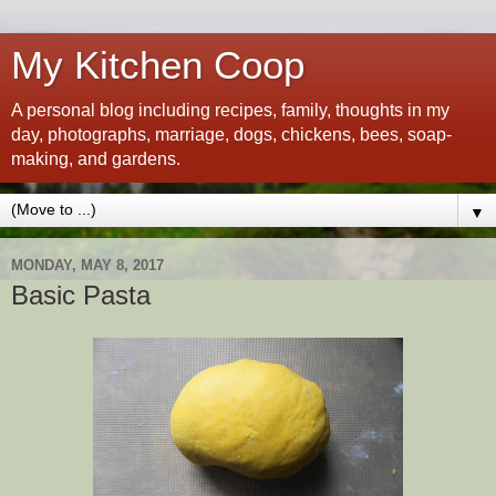
My Kitchen Coop
A personal blog including recipes, family, thoughts in my
day, photographs, marriage, dogs, chickens, bees, soap-
making, and gardens.
▼
MONDAY, MAY 8, 2017
Basic Pasta