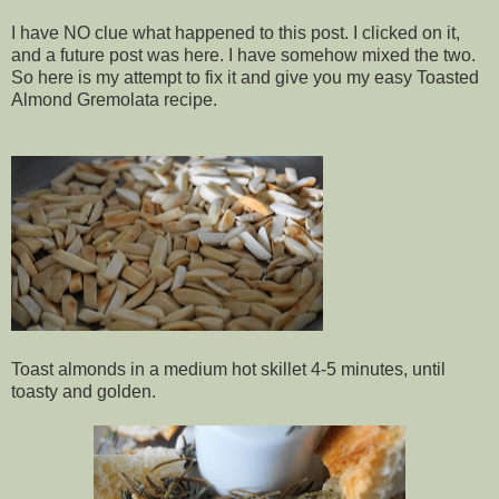
I have NO clue what happened to this post. I clicked on it,
and a future post was here. I have somehow mixed the two.
So here is my attempt to fix it and give you my easy Toasted
Almond Gremolata recipe.
Toast almonds in a medium hot skillet 4-5 minutes, until
toasty and golden.