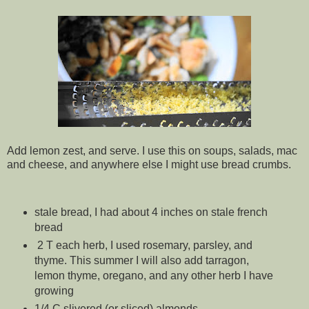
Add lemon zest, and serve. I use this on soups, salads, mac
and cheese, and anywhere else I might use bread crumbs.
stale bread, I had about 4 inches on stale french
bread
2 T each herb, I used rosemary, parsley, and
thyme. This summer I will also add tarragon,
lemon thyme, oregano, and any other herb I have
growing
1/4 C slivered (or sliced) almonds