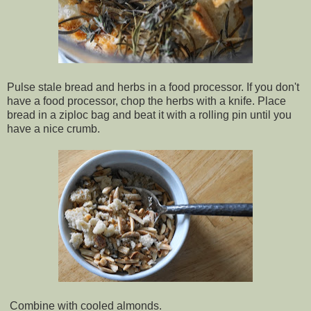
Pulse stale bread and herbs in a food processor. If you don't
have a food processor, chop the herbs with a knife. Place
bread in a ziploc bag and beat it with a rolling pin until you
have a nice crumb.
Combine with cooled almonds.