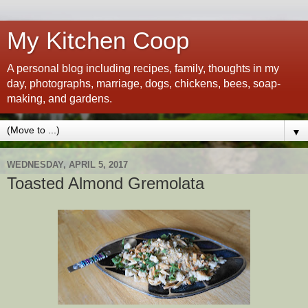
My Kitchen Coop
A personal blog including recipes, family, thoughts in my
day, photographs, marriage, dogs, chickens, bees, soap-
making, and gardens.
▼
WEDNESDAY, APRIL 5, 2017
Toasted Almond Gremolata