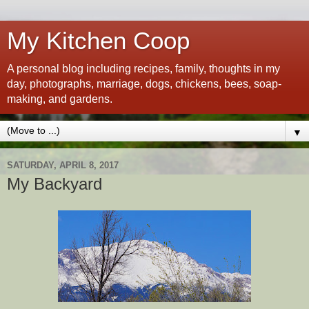
My Kitchen Coop
A personal blog including recipes, family, thoughts in my
day, photographs, marriage, dogs, chickens, bees, soap-
making, and gardens.
▼
SATURDAY, APRIL 8, 2017
My Backyard