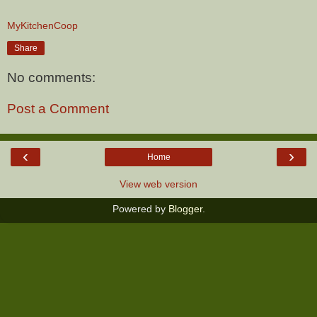
MyKitchenCoop
Share
No comments:
Post a Comment
‹
›
Home
View web version
Powered by
Blogger
.