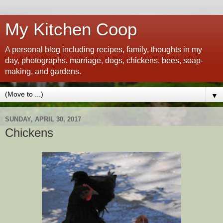
My Kitchen Coop
A personal blog including recipes, family, thoughts in my
day, photographs, marriage, dogs, chickens, bees, soap-
making, and gardens.
▼
SUNDAY, APRIL 30, 2017
Chickens