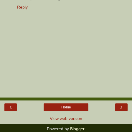
Reply
‹
›
Home
View web version
Powered by
Blogger
.