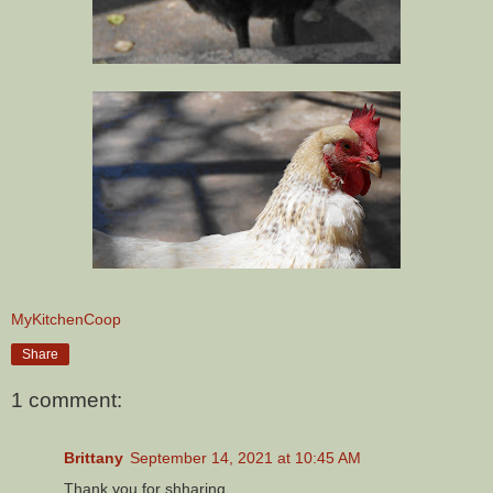
MyKitchenCoop
Share
1 comment:
Brittany
September 14, 2021 at 10:45 AM
Thank you for shharing