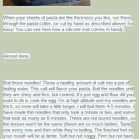
When your sheets of pasta are the thickness you like, run them
through the pasta cutter. (or cut by hand as described above) So
easy! You can see here how a silicone mat comes in handy.
Almost done.
Boil those noodles! Throw a healthy amount of salt into a pot of
boiling water. This salt will flavor your pasta. Boil the noodles until
they are shiny and firm, but cooked. It's just egg and flour. All you
want to do is cook the egg. I'm at high altitude and my noodles are
thick, so mine will take a little longer. I will boil them 4-5 minutes. I
have made thin noodles that only took a minute or two, and some
that took as many as 8 minutes. These are not boxed noodles, so
the texture won't be the same (these are so much better). Taste
one every now and then while they're boiling. The finished feel in
your mouth will be al dente. Soft but not soggy. Firm but not hard.