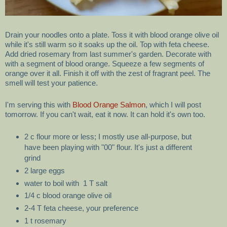
Drain your noodles onto a plate. Toss it with blood orange olive oil
while it's still warm so it soaks up the oil. Top with feta cheese.
Add dried rosemary from last summer's garden. Decorate with
with a segment of blood orange. Squeeze a few segments of
orange over it all. Finish it off with the zest of fragrant peel. The
smell will test your patience.
I'm serving this with
Blood Orange Salmon
, which I will post
tomorrow. If you can't wait, eat it now. It can hold it's own too.
2 c flour more or less; I mostly use all-purpose, but
have been playing with "00" flour. It's just a different
grind
2 large eggs
water to boil with 1 T salt
1/4 c blood orange olive oil
2-4 T feta cheese, your preference
1 t rosemary