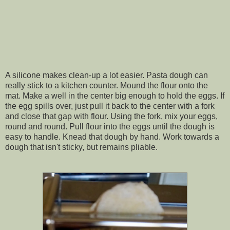
A silicone makes clean-up a lot easier. Pasta dough can
really stick to a kitchen counter. Mound the flour onto the
mat. Make a well in the center big enough to hold the eggs. If
the egg spills over, just pull it back to the center with a fork
and close that gap with flour. Using the fork, mix your eggs,
round and round. Pull flour into the eggs until the dough is
easy to handle. Knead that dough by hand. Work towards a
dough that isn't sticky, but remains pliable.