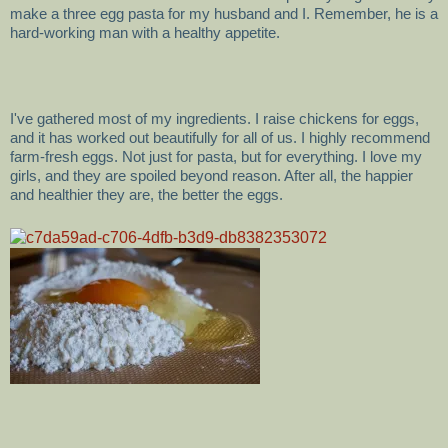
make a three egg pasta for my husband and I. Remember, he is a
hard-working man with a healthy appetite.
I've gathered most of my ingredients. I raise chickens for eggs,
and it has worked out beautifully for all of us. I highly recommend
farm-fresh eggs. Not just for pasta, but for everything. I love my
girls, and they are spoiled beyond reason. After all, the happier
and healthier they are, the better the eggs.