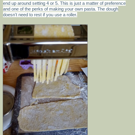
end up around setting 4 or 5. This is just a matter of preference
and one of the perks of making your own pasta. The dough
doesn't need to rest if you use a roller.