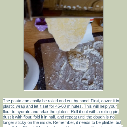
The pasta can easily be rolled and cut by hand. First, cover it in
plastic wrap and let it set for 45-60 minutes. This will help your
flour to hydrate and relax the gluten. Roll it out with a rolling pin,
dust it with flour, fold it in half, and repeat until the dough is no
longer sticky on the inside. Remember, it needs to be pliable, but