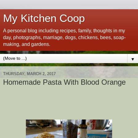
My Kitchen Coop
A personal blog including recipes, family, thoughts in my
day, photographs, marriage, dogs, chickens, bees, soap-
making, and gardens.
▼
THURSDAY, MARCH 2, 2017
Homemade Pasta With Blood Orange