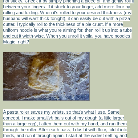
not sticky. Check it by simply pinching a piece off and gently roll it
between your fingers. If it stuck to your finger, add more flour by
rolling and folding. When it's rolled to your desired thickness (my
husband will want thick tonight), it can easily be cut with a pizza
cutter. I typically roll to the thickness of a pie crust. If a more
uniform noodle is what you're aiming for, then roll it up into a tube
and cut it width-wise. When you unroll it voila! you have noodles.
Magic, right?
A pasta roller saves my wrists, so that's what I use. Same
concept. I make small
ish
balls out of my dough (a little larger
than a large egg), flatten them out with my hand, and run them
through the roller. After each pass, I dust it with flour, fold it into
thirds, and run it through again. I start at the widest setting and