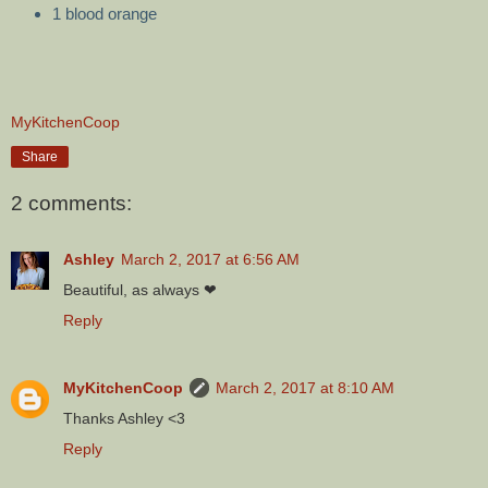
1 blood orange
MyKitchenCoop
Share
2 comments:
Ashley
March 2, 2017 at 6:56 AM
Beautiful, as always ❤
Reply
MyKitchenCoop
March 2, 2017 at 8:10 AM
Thanks Ashley <3
Reply