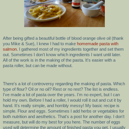
After being gifted a beautiful bottle of blood orange olive oil (thank
you Mike & Sue), I knew I had to make
homemade pasta with
salmon
. I gathered most of my ingredients together and set them
out. Sometimes I don't know which ingredients I want until later.
All of the work is in the making of the pasta. It's easier with a
pasta roller, but can be made without.
There's a lot of controversy regarding the making of pasta. Which
type of flour? Oil or no oil? Rest or no rest? The list is endless.
I've made a lot of pasta over the years. I'm no expert, but I can
hold my own. Before I had a roller, I would roll it out and cut it by
hand. It's really simple, and horribly messy! My basic recipe is
simple. Flour and eggs. Sometimes I add herbs or vegetables for
both nutrition and aesthetics. That's a post for another day. I don't
measure, but will do my best for you here. The number of eggs
used will determine the amount of finished pasta you get. I usually