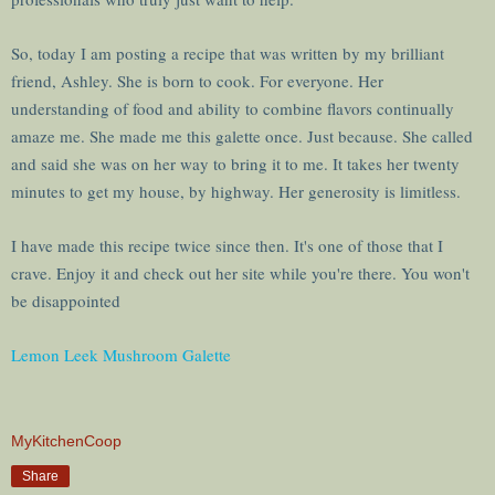
So, today I am posting a recipe that was written by my brilliant
friend, Ashley. She is born to cook. For everyone. Her
understanding of food and ability to combine flavors continually
amaze me. She made me this galette once. Just because. She called
and said she was on her way to bring it to me. It takes her twenty
minutes to get my house, by highway. Her generosity is limitless.
I have made this recipe twice since then. It's one of those that I
crave. Enjoy it and check out her site while you're there. You won't
be disappointed
Lemon Leek Mushroom Galette
MyKitchenCoop
Share