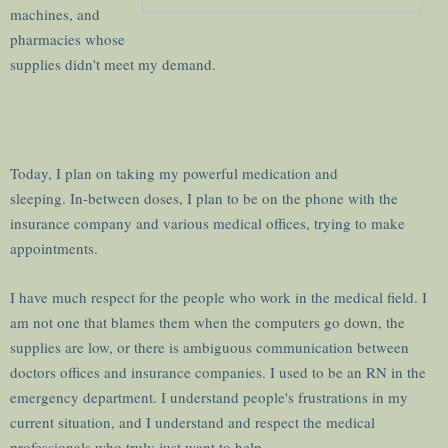
machines, and
pharmacies whose
supplies didn't meet my demand.
Today, I plan on taking my powerful medication and
sleeping. In-between doses, I plan to be on the phone with the
insurance company and various medical offices, trying to make
appointments.
I have much respect for the people who work in the medical field. I
am not one that blames them when the computers go down, the
supplies are low, or there is ambiguous communication between
doctors offices and insurance companies. I used to be an RN in the
emergency department. I understand people's frustrations in my
current situation, and I understand and respect the medical
professionals who truly just want to help.