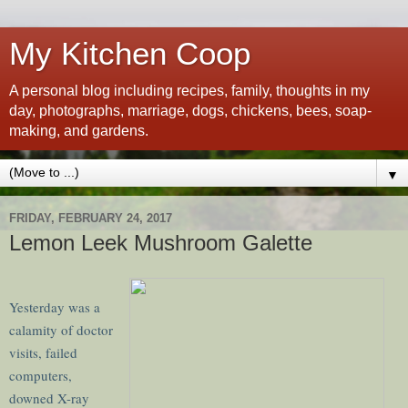
My Kitchen Coop
A personal blog including recipes, family, thoughts in my
day, photographs, marriage, dogs, chickens, bees, soap-
making, and gardens.
▼
FRIDAY, FEBRUARY 24, 2017
Lemon Leek Mushroom Galette
Yesterday was a
calamity of doctor
visits, failed
computers,
downed X-ray