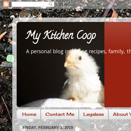
My Kitchen Coop
A personal blog including recipes, family,
Home
Contact Me
Legalese
About V
FRIDAY, FEBRUARY 1, 2019