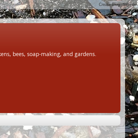
ckens, bees, soap-making, and gardens.