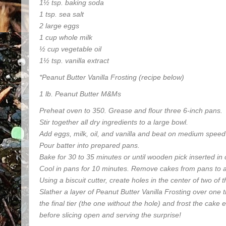
1½ tsp. baking soda
1 tsp. sea salt
2 large eggs
1 cup whole milk
½ cup vegetable oil
1½ tsp. vanilla extract
*Peanut Butter Vanilla Frosting (recipe below)
1 lb. Peanut Butter M&Ms
Preheat oven to 350. Grease and flour three 6-inch pans.
Stir together all dry ingredients to a large bowl.
Add eggs, milk, oil, and vanilla and beat on medium speed 
Pour batter into prepared pans.
Bake for 30 to 35 minutes or until wooden pick inserted in
Cool in pans for 10 minutes. Remove cakes from pans to a 
Using a biscuit cutter, create holes in the center of two of
Slather a layer of Peanut Butter Vanilla Frosting over one t
the final tier (the one without the hole) and frost the cake e
before slicing open and serving the surprise!