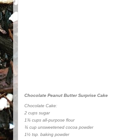
Chocolate Peanut Butter Surprise Cake
Chocolate Cake:
2 cups sugar
1¾ cups all-purpose flour
¾ cup unsweetened cocoa powder
1½ tsp. baking powder