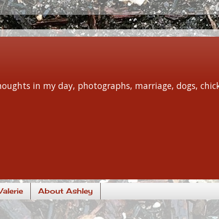
 thoughts in my day, photographs, marriage, dogs, chi
alerie
About Ashley