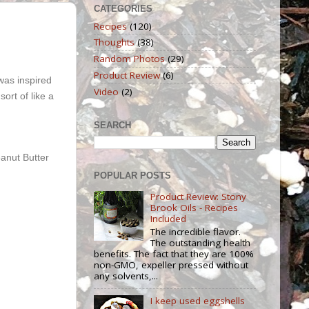
CATEGORIES
Recipes
(120)
Thoughts
(38)
Random Photos
(29)
Product Review
(6)
was inspired
Video
(2)
sort of like a
SEARCH
eanut Butter
POPULAR POSTS
Product Review: Stony
Brook Oils - Recipes
Included
The incredible flavor.
The outstanding health
benefits. The fact that they are 100%
non-GMO, expeller pressed without
any solvents,...
I keep used eggshells