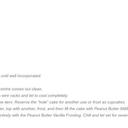
until well incorporated.
 centre comes out clean.
wire racks and let to cool completely.
 the tiers. Reserve the “hole” cake for another use or frost as cupcakes.
ier, top with another, frost, and then fill the cake with Peanut Butter M
ntirely with the Peanut Butter Vanilla Frosting. Chill and let set for seve