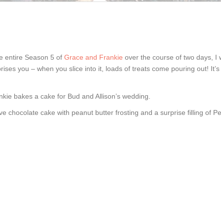
the entire Season 5 of
Grace and Frankie
over the course of two days, I 
rises you – when you slice into it, loads of treats come pouring out! It’s 
kie bakes a cake for Bud and Allison’s wedding.
 chocolate cake with peanut butter frosting and a surprise filling of P