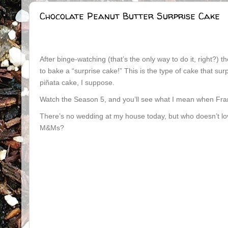
Chocolate Peanut Butter Surprise Cake
After binge-watching (that’s the only way to do it, right?) 
to bake a “surprise cake!” This is the type of cake that surp
piñata cake, I suppose.
Watch the Season 5, and you’ll see what I mean when Fran
There’s no wedding at my house today, but who doesn’t love
M&Ms?