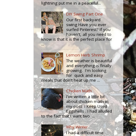
lightning put me in a peaceful...
DIY Swing Part One
Our first backyard
swing Have you ever
surfed Pinterest? If you
haven't, all you need to
know is that it is the perfect place for
...
Lemon Herb Shrimp
The weather is beautiful
and everything is finally
growing. I'm looking
for quick and easy
meals that don't heat up me ...
Chicken Math
I've written a little bit
about chicken math in
my post I Keep Used
Eggshells . I had alluded
to the fact that I want two ...
Why Winter
I had a difficult time