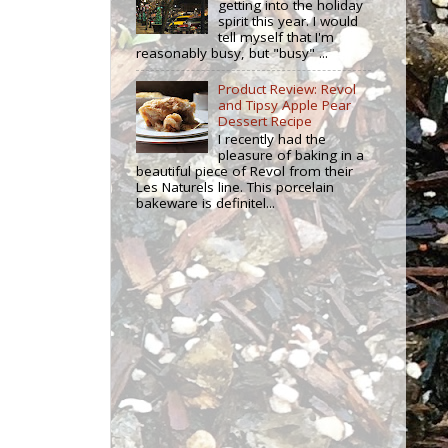
getting into the holiday
spirit this year. I would
tell myself that I'm
reasonably busy, but "busy" ...
Product Review: Revol
and Tipsy Apple Pear
Dessert Recipe
I recently had the
pleasure of baking in a
beautiful piece of Revol from their
Les Naturels line. This porcelain
bakeware is definitel...