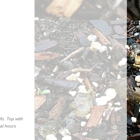
&Ms. Top with
ral hours