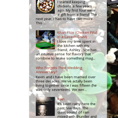
I started keeping
chickens a few years
ago. My first four were
a gift from a friend. The
next year, I had to have two more.
This ...
Khan Plov (Chicken Pilaf
in a Lavash Crust)
I love my time spent in
the kitchen with my
friend, Ashley . She has
an intuitive sense for flavors that
combine to make something mag...
Who Forgets Their Wedding
Anniversary?
Kevin and I have been married over
three decades. We've actally been
living together since I was fifteen (he
was only seventeen). We wer...
Rain
It's been rainy here the
past few days. The
quiet sound of rain
mixed with thunder and