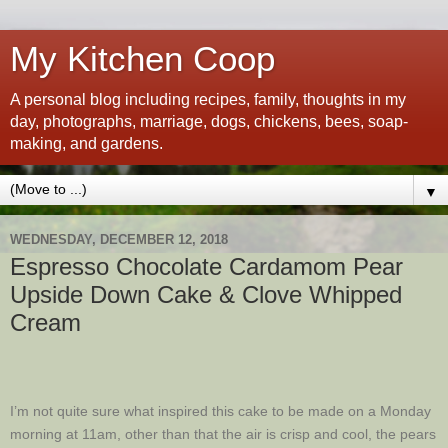
My Kitchen Coop
A personal blog including recipes, family, thoughts in my
day, photographs, marriage, dogs, chickens, bees, soap-
making, and gardens.
▼
WEDNESDAY, DECEMBER 12, 2018
Espresso Chocolate Cardamom Pear
Upside Down Cake & Clove Whipped
Cream
I’m not quite sure what inspired this cake to be made on a Monday
morning at 11am, other than that the air is crisp and cool, the pears