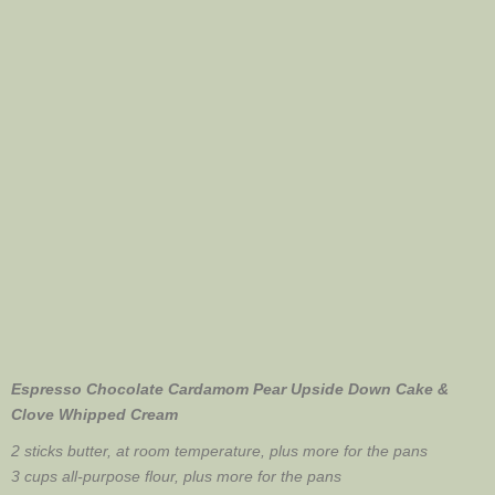
Espresso Chocolate Cardamom Pear Upside Down Cake &
Clove Whipped Cream
2 sticks butter, at room temperature, plus more for the pans
3 cups all-purpose flour, plus more for the pans