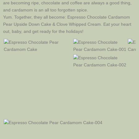
are becoming ripe, chocolate and coffee are always a good thing,
and cardamom is an all too forgotten spice.
Yum. Together, they all become: Espresso Chocolate Cardamom
Pear Upside Down Cake & Clove Whipped Cream. Eat your heart
out, baby, and get ready for the holidays!