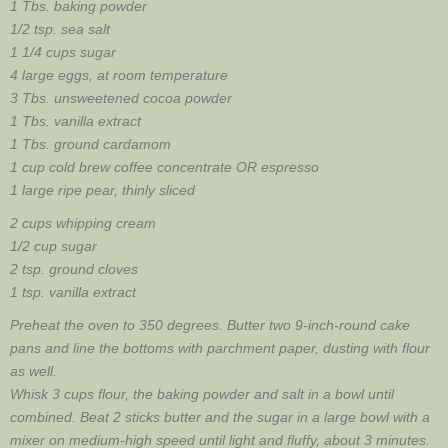
1 Tbs. baking powder
1/2 tsp. sea salt
1 1/4 cups sugar
4 large eggs, at room temperature
3 Tbs. unsweetened cocoa powder
1 Tbs. vanilla extract
1 Tbs. ground cardamom
1 cup cold brew coffee concentrate OR espresso
1 large ripe pear, thinly sliced
2 cups whipping cream
1/2 cup sugar
2 tsp. ground cloves
1 tsp. vanilla extract
Preheat the oven to 350 degrees. Butter two 9-inch-round cake
pans and line the bottoms with parchment paper, dusting with flour
as well.
Whisk 3 cups flour, the baking powder and salt in a bowl until
combined. Beat 2 sticks butter and the sugar in a large bowl with a
mixer on medium-high speed until light and fluffy, about 3 minutes.