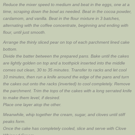
Reduce the mixer speed to medium and beat in the eggs, one at a
time, scraping down the bowl as needed. Beat in the cocoa powder,
cardamom, and vanilla. Beat in the flour mixture in 3 batches,
alternating with the coffee concentrate, beginning and ending with
flour, until just smooth.
Arrange the thinly sliced pear on top of each parchment lined cake
bottom.
Divide the batter between the prepared pans. Bake until the cakes
are lightly golden on top and a toothpick inserted into the middle
comes out clean, 30 to 35 minutes. Transfer to racks and let cool
10 minutes, then run a knife around the edge of the pans and turn
the cakes out onto the racks (inverted) to cool completely. Remove
the parchment. Trim the tops of the cakes with a long serrated knife
to make them level, if desired.
Place one layer atop the other.
Meanwhile, whip together the cream, sugar, and cloves until stiff
peaks form.
Once the cake has completely cooled, slice and serve with Clove