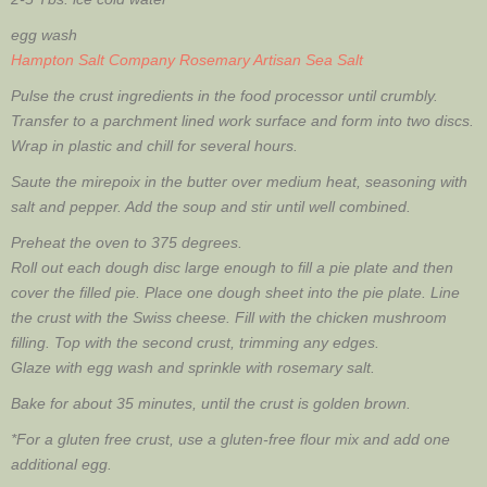
egg wash
Hampton Salt Company Rosemary Artisan Sea Salt
Pulse the crust ingredients in the food processor until crumbly.
Transfer to a parchment lined work surface and form into two discs.
Wrap in plastic and chill for several hours.
Saute the mirepoix in the butter over medium heat, seasoning with
salt and pepper. Add the soup and stir until well combined.
Preheat the oven to 375 degrees.
Roll out each dough disc large enough to fill a pie plate and then
cover the filled pie. Place one dough sheet into the pie plate. Line
the crust with the Swiss cheese. Fill with the chicken mushroom
filling. Top with the second crust, trimming any edges.
Glaze with egg wash and sprinkle with rosemary salt.
Bake for about 35 minutes, until the crust is golden brown.
*For a gluten free crust, use a gluten-free flour mix and add one
additional egg.