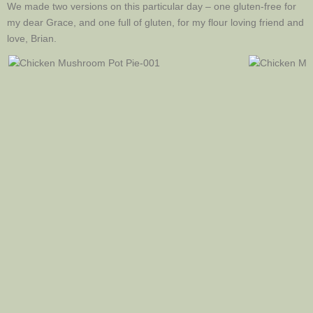
We made two versions on this particular day – one gluten-free for
my dear Grace, and one full of gluten, for my flour loving friend and
love, Brian.