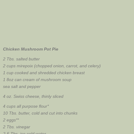
Chicken Mushroom Pot Pie
2 Tbs. salted butter
2 cups mirepoix (chopped onion, carrot, and celery)
1 cup cooked and shredded chicken breast
1 8oz can cream of mushroom soup
sea salt and pepper
4 oz. Swiss cheese, thinly sliced
4 cups all purpose flour*
10 Tbs. butter, cold and cut into chunks
2 eggs**
2 Tbs. vinegar
2-5 Tbs. ice cold water