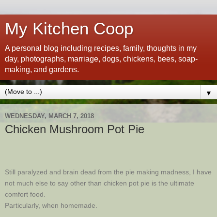
My Kitchen Coop
A personal blog including recipes, family, thoughts in my
day, photographs, marriage, dogs, chickens, bees, soap-
making, and gardens.
▼
WEDNESDAY, MARCH 7, 2018
Chicken Mushroom Pot Pie
Still paralyzed and brain dead from the pie making madness, I have
not much else to say other than chicken pot pie is the ultimate
comfort food.
Particularly, when homemade.