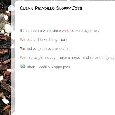
Cuban Picadillo Sloppy Joes
It had been a while since
we’d
cooked together.
We
couldn’t take it any more.
We
had to get in to the kitchen.
We
had to get sloppy, make a mess…and spice things up a 