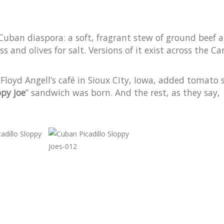
e Cuban diaspora: a soft, fragrant stew of ground beef 
 and olives for salt. Versions of it exist across the C
Floyd Angell’s café in Sioux City, Iowa, added tomato 
ppy joe
” sandwich was born. And the rest, as they say,