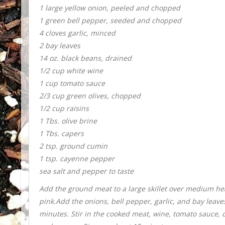
1 large yellow onion, peeled and chopped
1 green bell pepper, seeded and chopped
4 cloves garlic, minced
2 bay leaves
14 oz. black beans, drained
1/2 cup white wine
1 cup tomato sauce
2/3 cup green olives, chopped
1/2 cup raisins
1 Tbs. olive brine
1 Tbs. capers
2 tsp. ground cumin
1 tsp. cayenne pepper
sea salt and pepper to taste
Add the ground meat to a large skillet over medium hea
pink.
Add the onions, bell pepper, garlic, and bay leave
minutes. Stir in the cooked meat, wine, tomato sauce, o