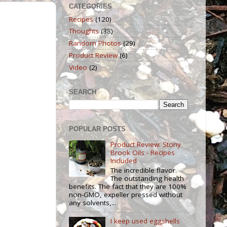
CATEGORIES
Recipes
(120)
Thoughts
(38)
Random Photos
(29)
Product Review
(6)
Video
(2)
SEARCH
POPULAR POSTS
Product Review: Stony
Brook Oils - Recipes
Included
The incredible flavor.
The outstanding health
benefits. The fact that they are 100%
non-GMO, expeller pressed without
any solvents,...
I keep used eggshells