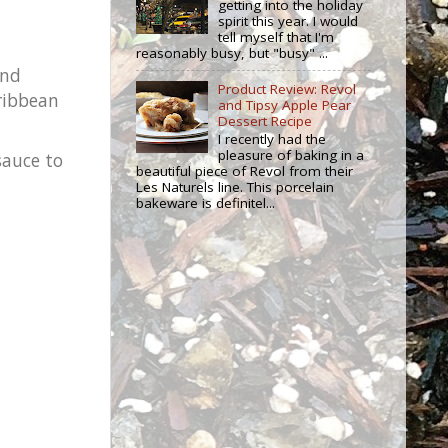
getting into the holiday
spirit this year. I would
tell myself that I'm
reasonably busy, but "busy" ...
and
Product Review: Revol
aribbean
and Tipsy Apple Pear
Dessert Recipe
I recently had the
pleasure of baking in a
sauce to
beautiful piece of Revol from their
Les Naturels line. This porcelain
bakeware is definitel...