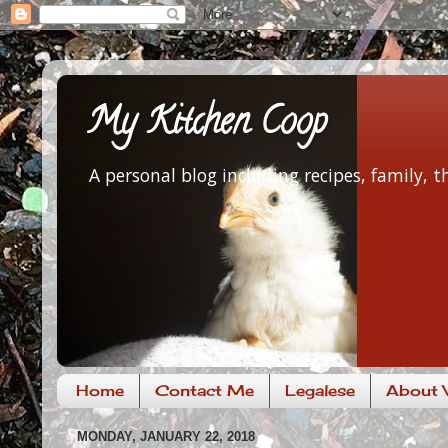
My Kitchen Coop
A personal blog including recipes, family,
Home
Contact Me
Legalese
About V
MONDAY, JANUARY 22, 2018