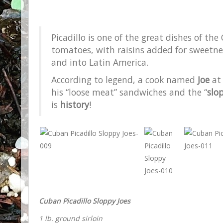
Picadillo is one of the great dishes of th
tomatoes, with raisins added for sweetness
and into Latin America.
According to legend, a cook named
Joe
at 
his “loose meat” sandwiches and the “
slo
is
history
!
Cuban Picadillo Sloppy Joes
1 lb. ground sirloin