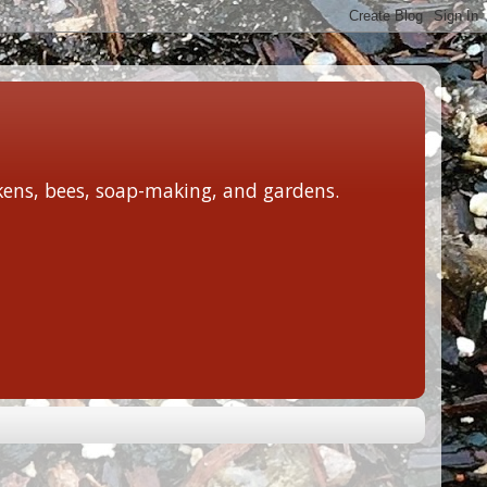
ckens, bees, soap-making, and gardens.