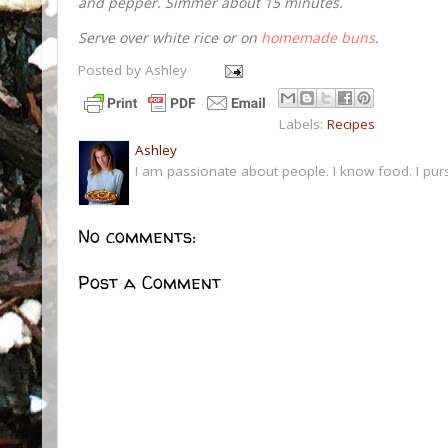
and pepper. Simmer about 15 minutes.
Serve over white rice or on
homemade buns
.
Posted by
Ashley
Labels:
Recipes
Ashley
I am passionate about people. I know food. I pur
No comments:
Post a Comment