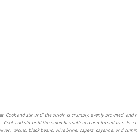
t. Cook and stir until the sirloin is crumbly, evenly browned, and 
s. Cook and stir until the onion has softened and turned translucen
lives, raisins, black beans, olive brine, capers, cayenne, and cumin