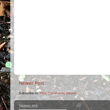
Newer Post
Subscribe to:
Post Comments (Atom)
TRANSLATE