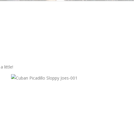
little!