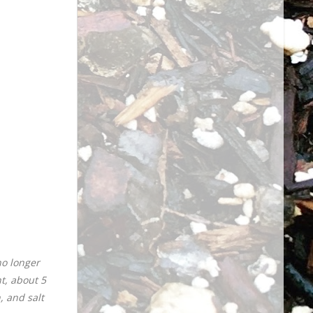
no longer
t, about 5
, and salt