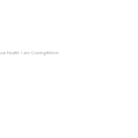
sue health. I am Craving4More.