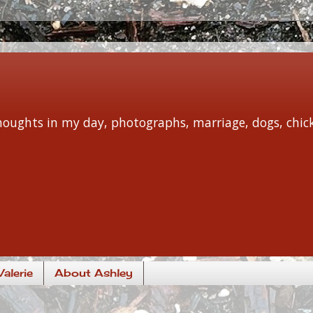
 thoughts in my day, photographs, marriage, dogs, chi
alerie
About Ashley