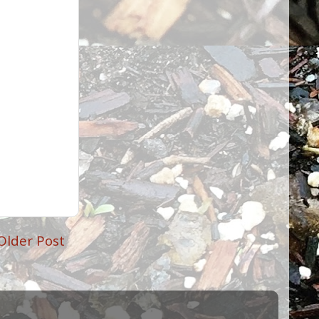
Older Post