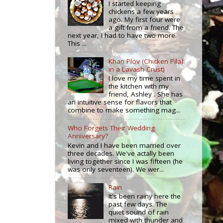
I started keeping
chickens a few years
ago. My first four were
a gift from a friend. The
next year, I had to have two more.
This ...
Khan Plov (Chicken Pilaf
in a Lavash Crust)
I love my time spent in
the kitchen with my
friend, Ashley . She has
an intuitive sense for flavors that
combine to make something mag...
Who Forgets Their Wedding
Anniversary?
Kevin and I have been married over
three decades. We've actally been
living together since I was fifteen (he
was only seventeen). We wer...
Rain
It's been rainy here the
past few days. The
quiet sound of rain
mixed with thunder and