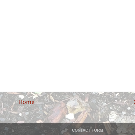
Home
CONTACT FORM