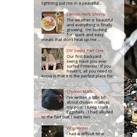
lightning put me in a peaceful...
Lemon Herb Shrimp
The weather is beautiful
and everything is finally
growing. I'm looking
for quick and easy
meals that don't heat up me ...
DIY Swing Part One
Our first backyard
swing Have you ever
surfed Pinterest? If you
haven't, all you need to
know is that it is the perfect place for
...
Chicken Math
I've written a little bit
about chicken math in
my post I Keep Used
Eggshells . I had alluded
to the fact that I want two ...
Why Winter
I had a difficult time