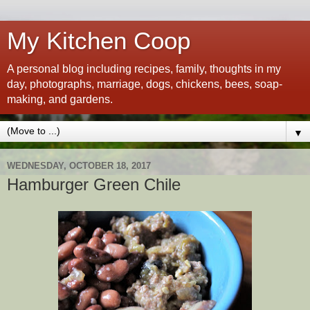
My Kitchen Coop
A personal blog including recipes, family, thoughts in my
day, photographs, marriage, dogs, chickens, bees, soap-
making, and gardens.
▼
WEDNESDAY, OCTOBER 18, 2017
Hamburger Green Chile