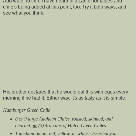
Add water to thin. I have heard of a
can
of tomatoes and
chile's being added at this point, too. Try it both ways, and
see what you think.
His brother declares that he would eat this with eggs every
morning if he had it. Either way, it's as tasty as it is simple.
Hamburger Green Chile
8 or 9 large Anaheim Chiles, roasted, skinned, and
charred;
or
(3) 4oz cans of Hatch Green Chiles
1 medium onion, red, yellow, or white. Use what you