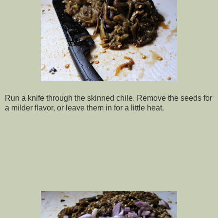
Run a knife through the skinned chile. Remove the seeds for
a milder flavor, or leave them in for a little heat.