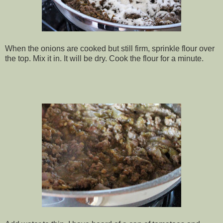
When the onions are cooked but still firm, sprinkle flour over
the top. Mix it in. It will be dry. Cook the flour for a minute.