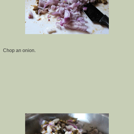
Chop an onion.