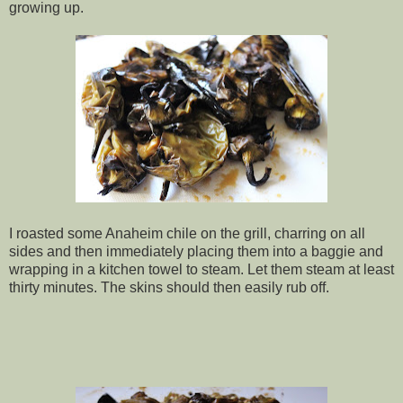
growing up.
I roasted some Anaheim chile on the grill, charring on all
sides and then immediately placing them into a baggie and
wrapping in a kitchen towel to steam. Let them steam at least
thirty minutes. The skins should then easily rub off.