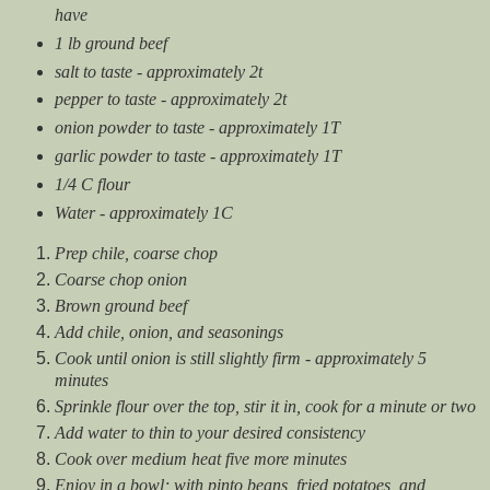
have
1 lb ground beef
salt to taste - approximately 2t
pepper to taste - approximately 2t
onion powder to taste - approximately 1T
garlic powder to taste - approximately 1T
1/4 C flour
Water - approximately 1C
Prep chile, coarse chop
Coarse chop onion
Brown ground beef
Add chile, onion, and seasonings
Cook until onion is still slightly firm - approximately 5
minutes
Sprinkle flour over the top, stir it in, cook for a minute or two
Add water to thin to your desired consistency
Cook over medium heat five more minutes
Enjoy in a bowl; with pinto beans, fried potatoes, and