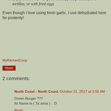
tortillas; or with fried eggs
Even though I love using fresh garlic, I use dehydrated here
for posterity!
MyKitchenCoop
Share
2 comments:
North Coast - North Coast
October 21, 2017 at 2:55 AM
Green Burger ???
Its Name Is ( Ta`amia ) . :D
Reply