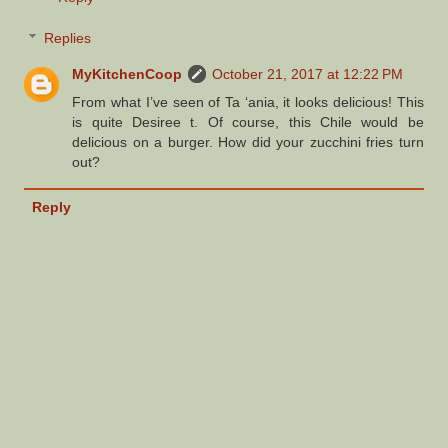
Replies
MyKitchenCoop
October 21, 2017 at 12:22 PM
From what I’ve seen of Ta ‘ania, it looks delicious! This
is quite Desiree t. Of course, this Chile would be
delicious on a burger. How did your zucchini fries turn
out?
Reply