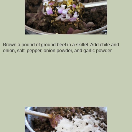
Brown a pound of ground beef in a skillet. Add chile and
onion, salt, pepper, onion powder, and garlic powder.