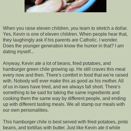
When you raise eleven children, you learn to stretch a dollar.
Yes, Kevin is one of eleven children. When people hear that,
they laughingly ask if his parents are Catholic. I wonder.
Does the younger generation know the humor in that? I am
dating myself...
Anyway, Kevin ate a lot of beans, fried potatoes, and
hamburger green chile growing up. He still craves this meal
every now and then. There's comfort in food that we're raised
with. Nobody will ever make this as good as his mother. All
of us in-laws have tried, and we always fall short. There's
something to be said for taking the same ingredients and
cooking them the same way by different people, and ending
up with different tasting meals. We all stamp our meals with
our own personalities.
This hamburger chile is best served with fried potatoes, pinto
beans, and tortillas with butter. Just like Kevin ate it while