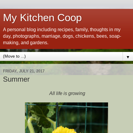
My Kitchen Coop
A personal blog including recipes, family, thoughts in my
day, photographs, marriage, dogs, chickens, bees, soap-
making, and gardens.
▼
FRIDAY, JULY 21, 2017
Summer
All life is growing