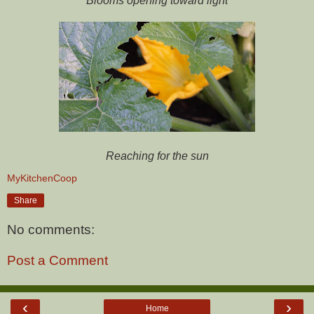
Blooms opening toward light
Reaching for the sun
MyKitchenCoop
Share
No comments:
Post a Comment
‹
›
Home