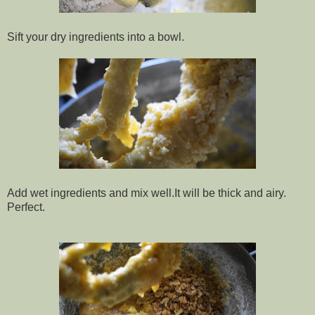
Sift your dry ingredients into a bowl.
Add wet ingredients and mix well.It will be thick and airy.
Perfect.