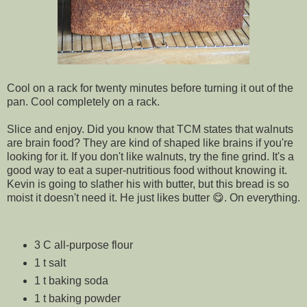
Cool on a rack for twenty minutes before turning it out of the
pan. Cool completely on a rack.
Slice and enjoy. Did you know that TCM states that walnuts
are brain food? They are kind of shaped like brains if you're
looking for it. If you don't like walnuts, try the fine grind. It's a
good way to eat a super-nutritious food without knowing it.
Kevin is going to slather his with butter, but this bread is so
moist it doesn't need it. He just likes butter 😋. On everything.
3 C all-purpose flour
1 t salt
1 t baking soda
1 t baking powder