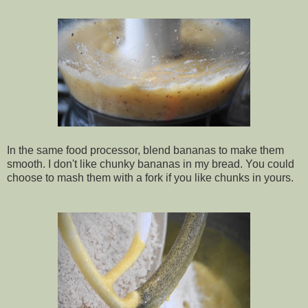
In the same food processor, blend bananas to make them
smooth. I don't like chunky bananas in my bread. You could
choose to mash them with a fork if you like chunks in yours.