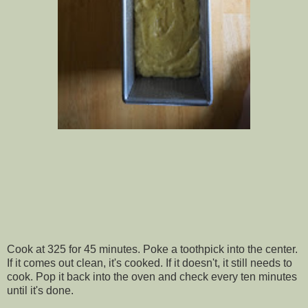
Cook at 325 for 45 minutes. Poke a toothpick into the center.
If it comes out clean, it's cooked. If it doesn't, it still needs to
cook. Pop it back into the oven and check every ten minutes
until it's done.