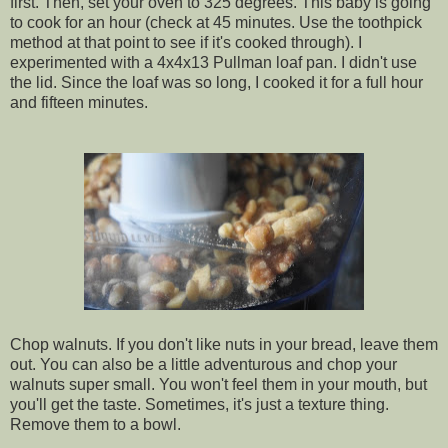
first. Then, set your oven to 325 degrees. This baby is going
to cook for an hour (check at 45 minutes. Use the toothpick
method at that point to see if it's cooked through). I
experimented with a 4x4x13 Pullman loaf pan. I didn't use
the lid. Since the loaf was so long, I cooked it for a full hour
and fifteen minutes.
Chop walnuts. If you don't like nuts in your bread, leave them
out. You can also be a little adventurous and chop your
walnuts super small. You won't feel them in your mouth, but
you'll get the taste. Sometimes, it's just a texture thing.
Remove them to a bowl.