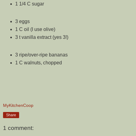
1 1/4 C sugar
3 eggs
1 C oil (I use olive)
3 t vanilla extract (yes 3!)
3 ripe/over-ripe bananas
1 C walnuts, chopped
MyKitchenCoop
Share
1 comment: