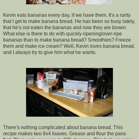
Kevin eats bananas every day, if we have them. It's a rarity
that I get to make banana bread. He has been so busy lately,
that he's not eaten the bananas and now they are
brown.
What else is there to do with quickly-ripening/over-ripe
bananas than to make banana bread? Smoothies? Freeze
them and make ice cream? Well, Kevin
loves
banana bread,
and I always try to give him what he wants.
There's nothing complicated about banana bread. This
recipe makes two 8x4 loaves. Grease and flour the pans