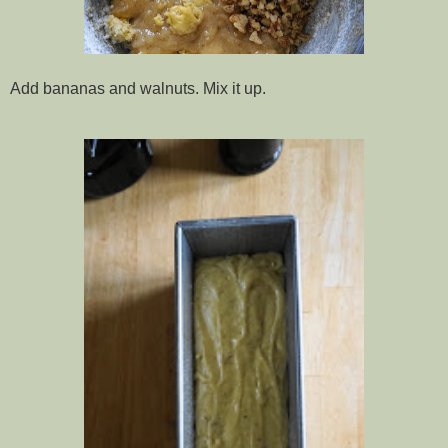
Add bananas and walnuts. Mix it up.