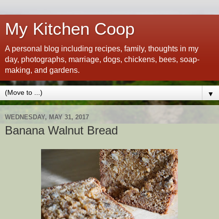
My Kitchen Coop
A personal blog including recipes, family, thoughts in my
day, photographs, marriage, dogs, chickens, bees, soap-
making, and gardens.
▼
WEDNESDAY, MAY 31, 2017
Banana Walnut Bread