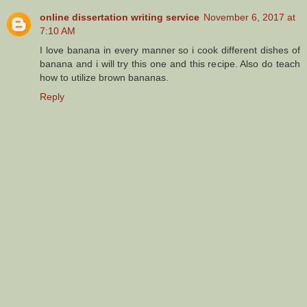
online dissertation writing service
November 6, 2017 at
7:10 AM
I love banana in every manner so i cook different dishes of
banana and i will try this one and this recipe. Also do teach
how to utilize brown bananas.
Reply