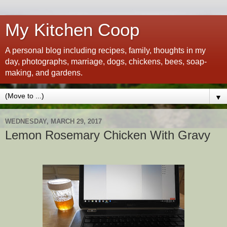
My Kitchen Coop
A personal blog including recipes, family, thoughts in my
day, photographs, marriage, dogs, chickens, bees, soap-
making, and gardens.
▼
WEDNESDAY, MARCH 29, 2017
Lemon Rosemary Chicken With Gravy