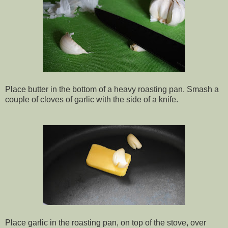
Place butter in the bottom of a heavy roasting pan.
Smash a
couple of cloves of garlic with the side of a knife.
Place garlic in the roasting pan, on top of the stove, over