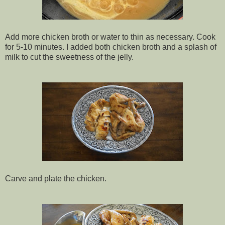
Add more chicken broth or water to thin as necessary. Cook
for 5-10 minutes. I added both chicken broth and a splash of
milk to cut the sweetness of the jelly.
Carve and plate the chicken.