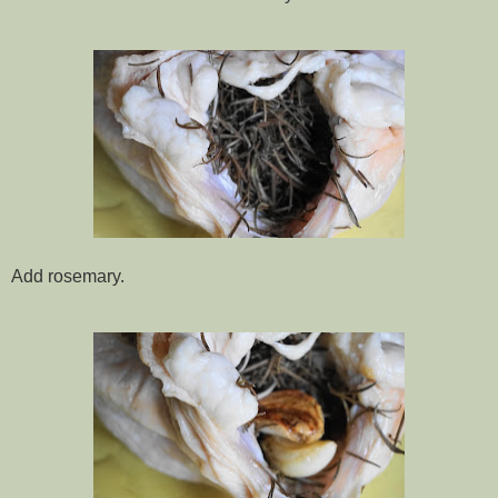
Add rosemary.