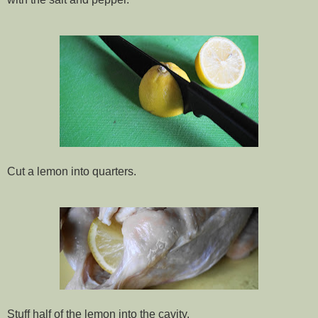
Cut a lemon into quarters.
Stuff half of the lemon into the cavity.