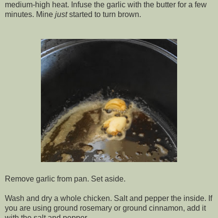
medium-high heat. Infuse the garlic with the butter for a few
minutes. Mine
just
started to turn brown.
Remove garlic from pan. Set aside.
Wash and dry a whole chicken. Salt and pepper the inside. If
you are using ground rosemary or ground cinnamon, add it
with the salt and pepper.