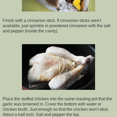
Finish with a cinnamon stick. If cinnamon sticks aren't
available, just sprinkle in powdered cinnamon with the salt
and pepper (inside the cavity).
Place the stuffed chicken into the same roasting pot that the
garlic was browned in. Cover the bottom with water or
chicken broth. Just enough so that the chicken won't stick.
About a half inch. Salt and pepper the top.