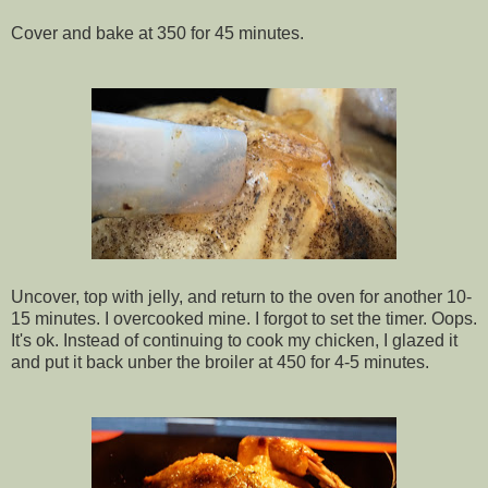
Cover and bake at 350 for 45 minutes.
Uncover, top with jelly, and return to the oven for another 10-
15 minutes. I overcooked mine. I forgot to set the timer. Oops.
It's ok. Instead of continuing to cook my chicken, I glazed it
and put it back unber the broiler at 450 for 4-5 minutes.